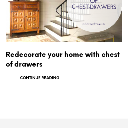
Redecorate your home with chest
of drawers
CONTINUE READING