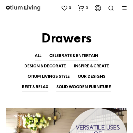
0
0
Drawers
ALL
CELEBRATE & ENTERTAIN
DESIGN & DECORATE
INSPIRE & CREATE
OTIUM LIVINGS STYLE
OUR DESIGNS
REST & RELAX
SOLID WOODEN FURNITURE
INSPIRE & CREATE